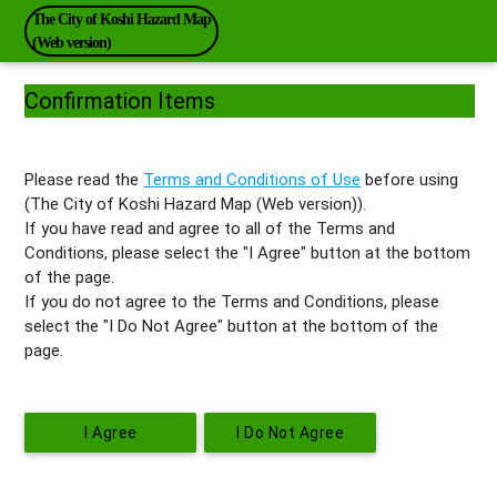
The City of Koshi Hazard Map
(Web version)
Confirmation Items
Please read the
Terms and Conditions of Use
before using
(The City of Koshi Hazard Map (Web version)).
If you have read and agree to all of the Terms and
Conditions, please select the "I Agree" button at the bottom
of the page.
If you do not agree to the Terms and Conditions, please
select the "I Do Not Agree" button at the bottom of the
page.
I Agree
I Do Not Agree