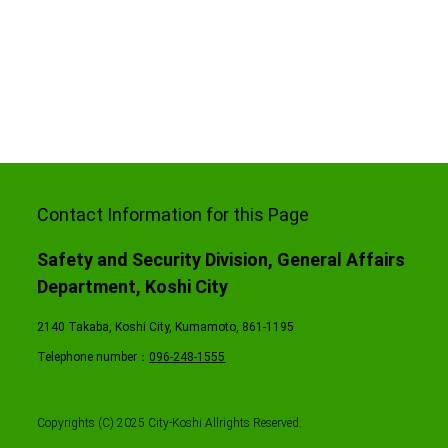
Contact Information for this Page
Safety and Security Division, General Affairs
Department, Koshi City
2140 Takaba, Koshi City, Kumamoto, 861-1195
Telephone number：
096-248-1555
Copyrights (C) 2025 City-Koshi Allrights Reserved.